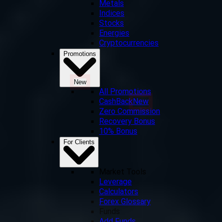
Metals
Indices
Stocks
Energies
Cryptocurrencies
Promotions
New
All Promotions
CashBack
New
Zero Commission
Recovery Bonus
10% Bonus
For Clients
Market Tools
Leverage
Calculators
Forex Glossary
Funds