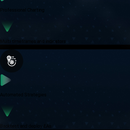
Professional Charting
Multi timeframes and indicators
Automated Strategies
Backtest and deploy EAs