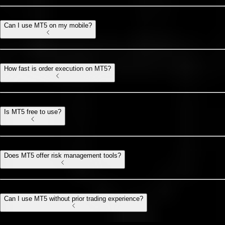
Can I use MT5 on my mobile?
How fast is order execution on MT5?
Is MT5 free to use?
Does MT5 offer risk management tools?
Can I use MT5 without prior trading experience?