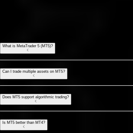
MT5 FAQ
All you need to know about Meta Trader 5
What is MetaTrader 5 (MT5)?
Can I trade multiple assets on MT5?
Does MT5 support algorithmic trading?
Is MT5 better than MT4?