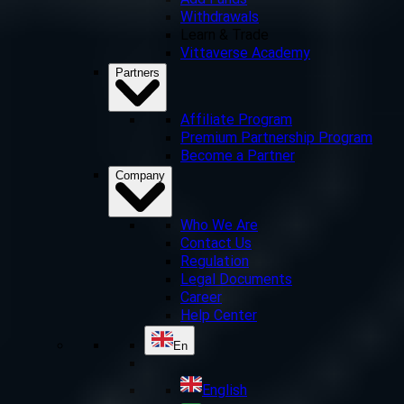
Add Funds
Withdrawals
Learn & Trade
Vittaverse Academy
Partners
Affiliate Program
Premium Partnership Program
Become a Partner
Company
Who We Are
Contact Us
Regulation
Legal Documents
Career
Help Center
En
English