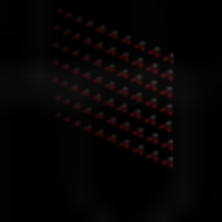
MT5 Advantages