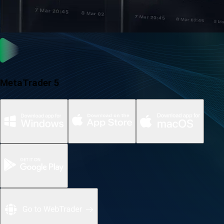
MetaTrader 5