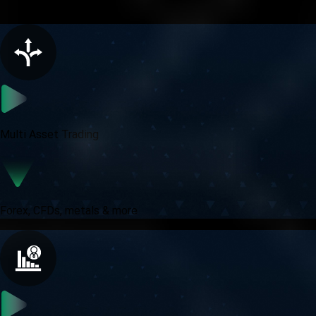
All in one trading experience
Multi Asset Trading
Forex, CFDs, metals & more