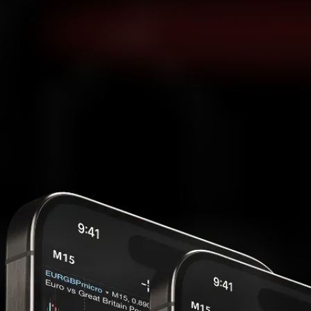
MetaTrader 5
Access MT5 from web, desktop or mobile