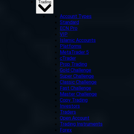
Trading
Account Types
Standard
ECN Pro
VIP
Islamic Accounts
Platforms
MetaTrader 5
cTrader
Prop Trading
Gold Challenge
Super Challenge
Classic Challenge
Fast Challenge
Master Challenge
Copy Trading
Investors
Traders
Open Account
Trading Instruments
Forex