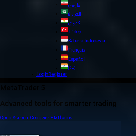
فارسی
العربية
کوردی
Türkçe
Bahasa Indonesia
Français
Español
हिन्दी
Login
Register
MetaTrader 5
Advanced tools for smarter trading
Open Account
Compare Platforms