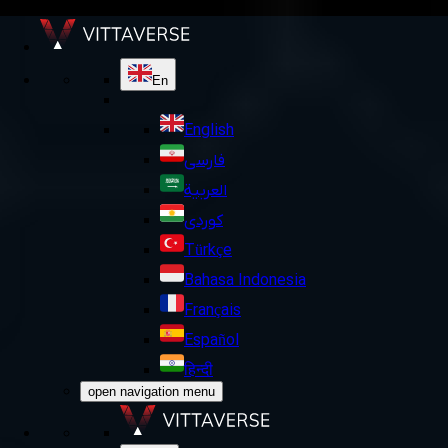
En
English
فارسی
العربية
کوردی
Türkçe
Bahasa Indonesia
Français
Español
हिन्दी
open navigation menu