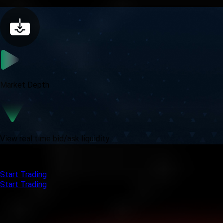
Market Depth
View real time bid/ask liquidity
Get started with MT5 and experience real trading power.
Start Trading
Start Trading