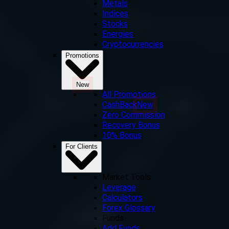
Metals
Indices
Stocks
Energies
Cryptocurrencies
Promotions
New
All Promotions
CashBack
New
Zero Commission
Recovery Bonus
10% Bonus
For Clients
Market Tools
Leverage
Calculators
Forex Glossary
Funds