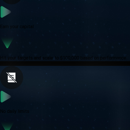
Earn your capital
Hit your targets and scale to $100,000 based on performance.
No daily limits