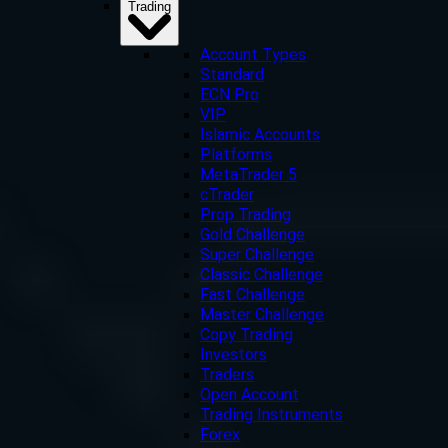
Trading
Account Types
Standard
ECN Pro
VIP
Islamic Accounts
Platforms
MetaTrader 5
cTrader
Prop Trading
Gold Challenge
Super Challenge
Classic Challenge
Fast Challenge
Master Challenge
Copy Trading
Investors
Traders
Open Account
Trading Instruments
Forex