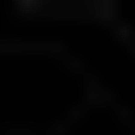
Challenge Requirements
A clear set of rules. Built to measure skill, not luck.
Feature
Requirement
Minimum Deposit
$100
Minimum Trading Days
20 days
Maximum Time Limit
31 calendar days
Minimum Trades