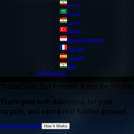
فارسی
العربية
کوردی
Türkçe
Bahasa Indonesia
Français
Español
हिन्दी
Login
Register
Trade Gold. Get Funded. Keep the Profits
Trade gold with discipline, hit your
targets, and earn a real funded account
Join Gold Challenge
How It Works