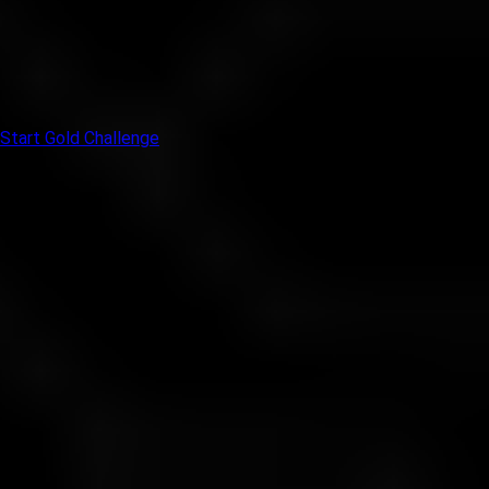
• You are not here to guess. You are here to prove your system
works.
• If you think long term and stay composed under pressure, this
is your space.
Start Gold Challenge
Investment Levels Table
Choose your level and show your best performance
Level
Your Investment