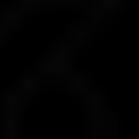
Prop Capital Received
1
$100
$5,000
2
$300
$10,000
3
$500
$25,000
4
$1,000