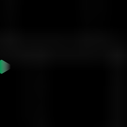
$50,000
5
$2,000
$100,000
Quick Start Guide
Are you ready to take the challenge?
1. Sign up or log in to your Vittaverse account.
2. From the sidebar, go to "Prop Trading" and choose this
challenge.
3. Send your MT5 account details and investment amount to