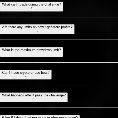
What can I trade during the challenge?
Are there any limits on how I generate profits?
What is the maximum drawdown limit?
Can I trade crypto or use bots?
What happens after I pass the challenge?
What if I don’t fund my account after registration?