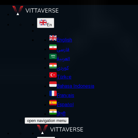
En
English
فارسی
العربية
کوردی
Türkçe
Bahasa Indonesia
Français
Español
हिन्दी
open navigation menu