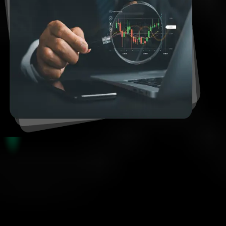
Funded Account Rules
Smart Risk, Real Results