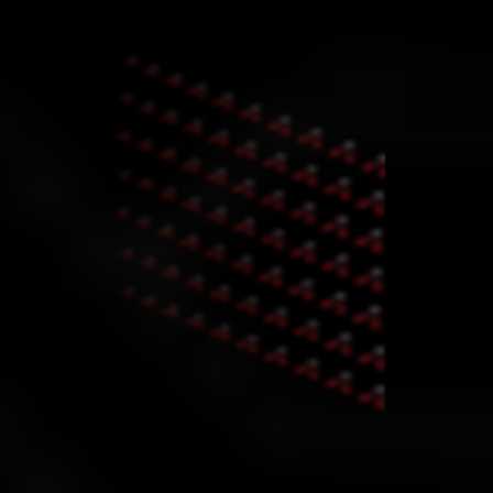
Why the Gold Challenge?