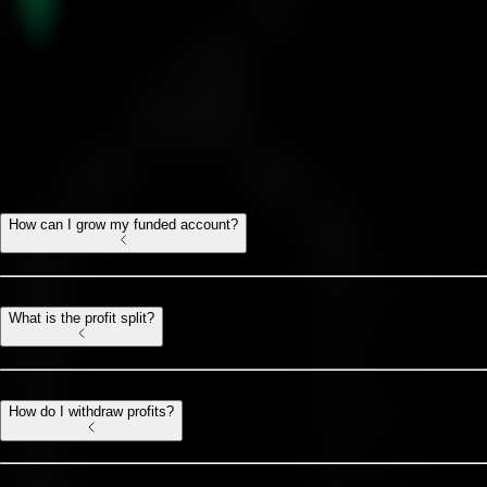
Gold Challenge FAQ
All you need to know
How can I grow my funded account?
What is the profit split?
How do I withdraw profits?