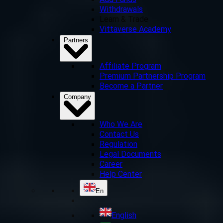
Add Funds
Withdrawals
Learn & Trade
Vittaverse Academy
Partners
Affiliate Program
Premium Partnership Program
Become a Partner
Company
Who We Are
Contact Us
Regulation
Legal Documents
Career
Help Center
En
English