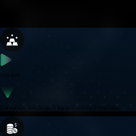
A focused challenge for traders who treat gold with
precision and purpose.
Only gold
One market. One focus. Trade gold with no distractions.