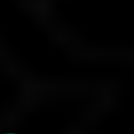
Not allowed
Bots
Only permitted if developed by the trader
Profit Withdrawals
Request between the 25th–30th each month; paid between
1st–5th of the next month
Scaling:
If you earn 6%+ profit monthly for 3 months, capital
increases by 25% (up to $500,000)
The company continuously evaluates both the level and
concentration of risk associated with each trading account. If
it determines that a trader is engaging in excessive risk-taking,
acting inconsistently, or demonstrating a disregard for proper
risk management, the company reserves the right to take
appropriate measures to mitigate that risk. Such measures
may include applying penalties or, if necessary, terminating the
trader’s account.