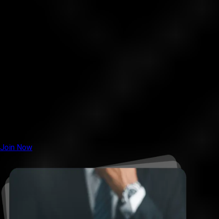
our live support.
4. Your account will be approved within 24 hours, and trading
can begin.
5. Start trading gold, under clear rules.
6. Hit the 25% profit target.
7. Receive your funded account; and withdraw up to 70% of
profits.
Note:
You have 3 days after registration to fund your account
and submit the details. Otherwise, you’ll need to register
again.
Join Now