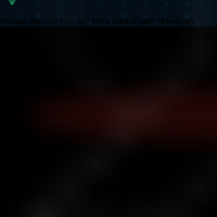
Manage risk your way. No restrictions on daily drawdown.
Ask Yourself:
How far could your strategy take you if fear and
artificial limits weren’t in your way