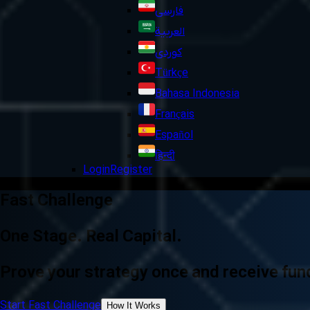
فارسی
العربية
کوردی
Türkçe
Bahasa Indonesia
Français
Español
हिन्दी
Login
Register
Fast Challenge
One Stage. Real Capital.
Prove your strategy once and receive fund
Start Fast Challenge
How It Works