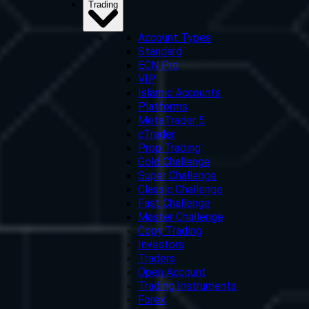
Trading
Account Types
Standard
ECN Pro
VIP
Islamic Accounts
Platforms
MetaTrader 5
cTrader
Prop Trading
Gold Challenge
Super Challenge
Classic Challenge
Fast Challenge
Master Challenge
Copy Trading
Investors
Traders
Open Account
Trading Instruments
Forex