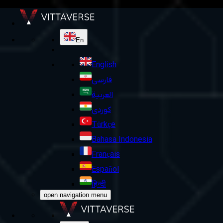
En
English
فارسی
العربية
کوردی
Türkçe
Bahasa Indonesia
Français
Español
हिन्दी
open navigation menu