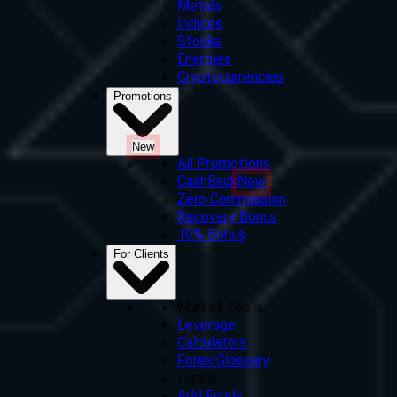
Metals
Indices
Stocks
Energies
Cryptocurrencies
Promotions
New
All Promotions
CashBack
New
Zero Commission
Recovery Bonus
10% Bonus
For Clients
Market Tools
Leverage
Calculators
Forex Glossary
Funds