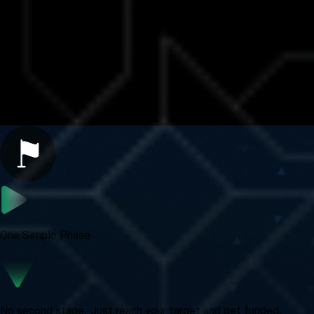
Fast Challenge Benefits
Speed Meets Simplicity
One Simple Phase
No second stage. Just reach your target and get funded.