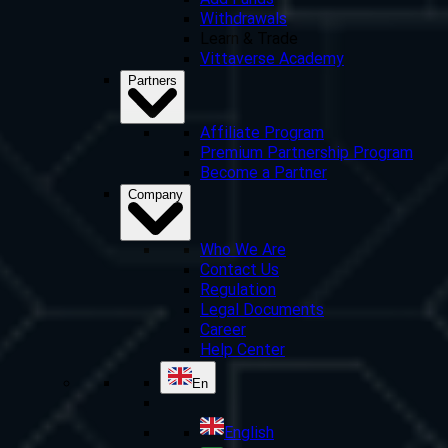
Add Funds
Withdrawals
Learn & Trade
Vittaverse Academy
Partners
Affiliate Program
Premium Partnership Program
Become a Partner
Company
Who We Are
Contact Us
Regulation
Legal Documents
Career
Help Center
En
English