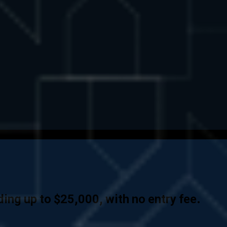
ing up to $25,000, with no entry fee.