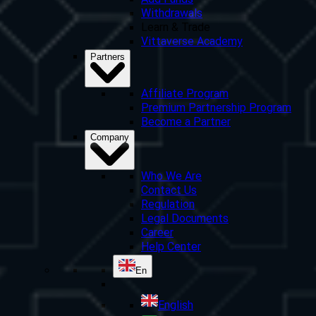
Add Funds
Withdrawals
Learn & Trade
Vittaverse Academy
Partners
Affiliate Program
Premium Partnership Program
Become a Partner
Company
Who We Are
Contact Us
Regulation
Legal Documents
Career
Help Center
En
English