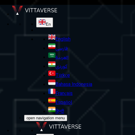
En
English
فارسی
العربية
کوردی
Türkçe
Bahasa Indonesia
Français
Español
हिन्दी
open navigation menu