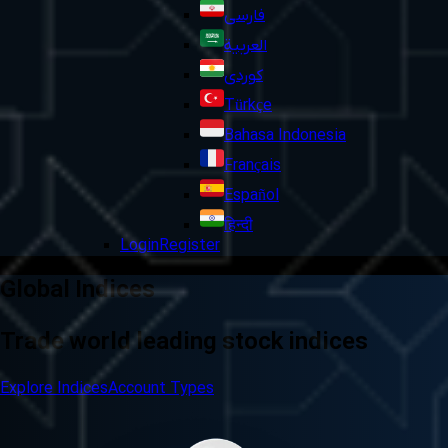
فارسی
العربية
کوردی
Türkçe
Bahasa Indonesia
Français
Español
हिन्दी
Login
Register
Global Indices
Trade world leading stock indices
Explore Indices
Account Types