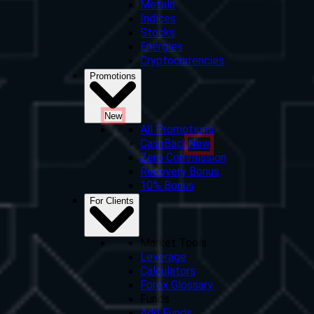
Metals
Indices
Stocks
Energies
Cryptocurrencies
Promotions
New
All Promotions
CashBack
New
Zero Commission
Recovery Bonus
10% Bonus
For Clients
Market Tools
Leverage
Calculators
Forex Glossary
Funds