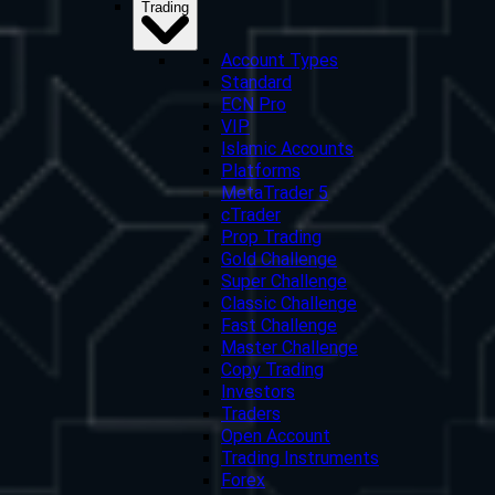
Trading
Account Types
Standard
ECN Pro
VIP
Islamic Accounts
Platforms
MetaTrader 5
cTrader
Prop Trading
Gold Challenge
Super Challenge
Classic Challenge
Fast Challenge
Master Challenge
Copy Trading
Investors
Traders
Open Account
Trading Instruments
Forex