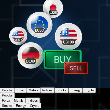
Popular
Forex
Metals
Indices
Stocks
Energy
Crypto
Popular
Forex
Metals
Indices
Stocks
Energy
Crypto