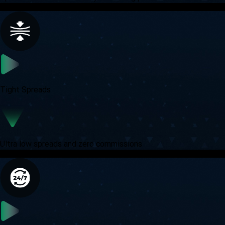
Tight Spreads
Ultra low spreads and zero commissions