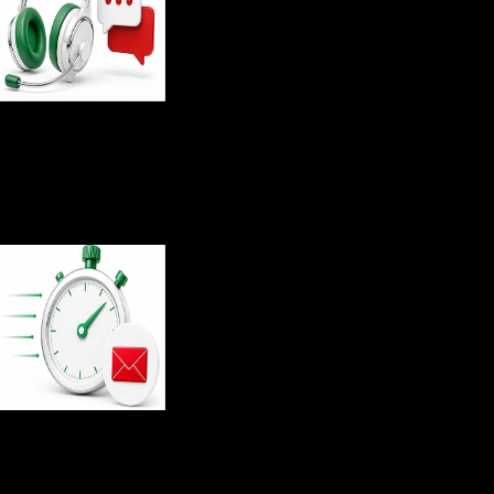
4.85
/5
Customer support rating
36
sec