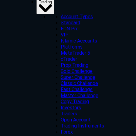
Trading
Account Types
Standard
ECN Pro
VIP
Islamic Accounts
Platforms
MetaTrader 5
cTrader
Prop Trading
Gold Challenge
Super Challenge
Classic Challenge
Fast Challenge
Master Challenge
Copy Trading
Investors
Traders
Open Account
Trading Instruments
Forex