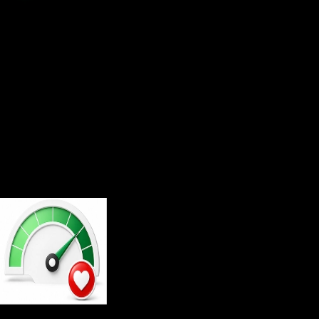
Multi Platform Trading
Join now and experience technology trusted by
millions of traders
Experience that speaks for itself