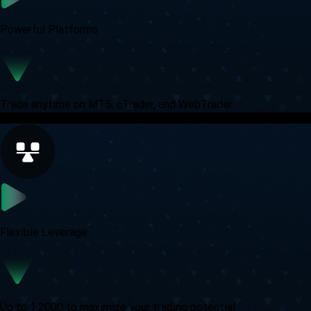
Powerful Platforms
Trade anytime on MT5, cTrader, and WebTrader
Flexible Leverage
Up to 1:2000 to maximize your trading potential