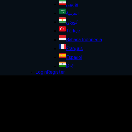
فارسی
العربية
کوردی
Türkçe
Bahasa Indonesia
Français
Español
हिन्दी
Login
Register
Trade
the
world
all
in
one
place
Trade global markets with confidence
through ultra low spreads,
fast execution and
trusted regulation.