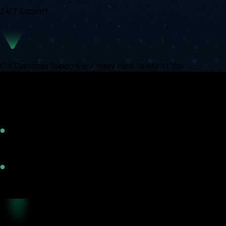
24/7 Support
Our Customer Support is Always Here to Assist You
Vittaverse Trading Accounts
Flexible
Tight Spreads
Trusted