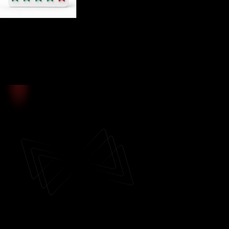
4.8
/5
Based on user ratings
Vittaverse Social Trading