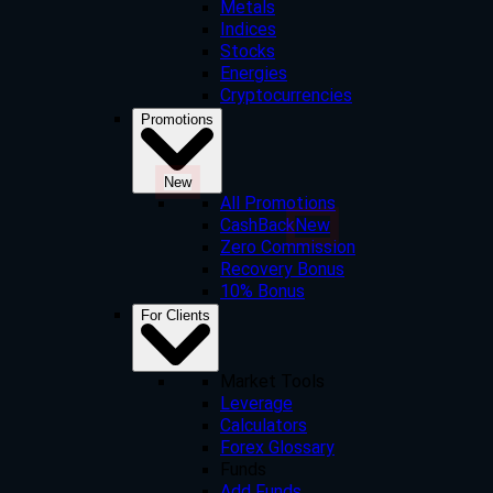
Metals
Indices
Stocks
Energies
Cryptocurrencies
Promotions
New
All Promotions
CashBack
New
Zero Commission
Recovery Bonus
10% Bonus
For Clients
Market Tools
Leverage
Calculators
Forex Glossary
Funds