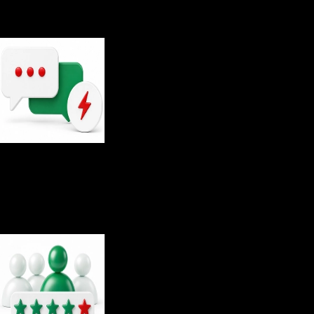
Average response time to inquiries
29
sec
Average response time on live chat