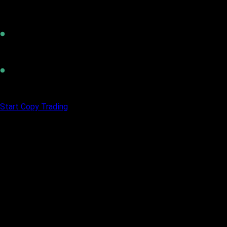
Invest Smart
Trade like a Pro
Build Wealth
Start Copy Trading
Your Trading Skills, Funded by Vittaverse