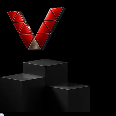
VITTAVERSE