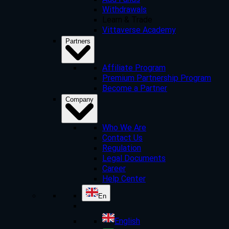
Add Funds
Withdrawals
Learn & Trade
Vittaverse Academy
Partners
Affiliate Program
Premium Partnership Program
Become a Partner
Company
Who We Are
Contact Us
Regulation
Legal Documents
Career
Help Center
En
English