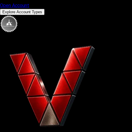
Open Account
Explore Account Types