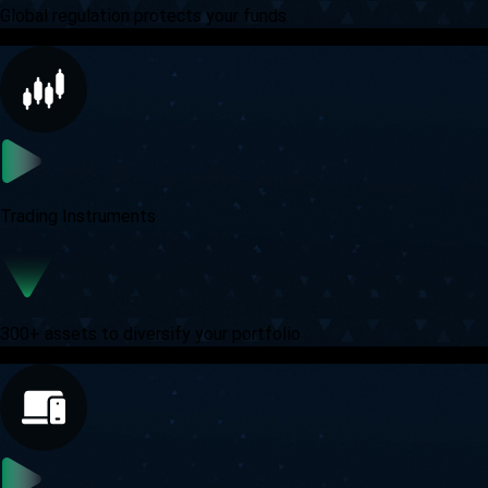
Global regulation protects your funds
Trading Instruments
300+ assets to diversify your portfolio