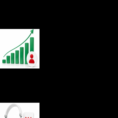
8.5
/10
Overall customer satisfaction
9.4
/10
Customer satisfaction rating