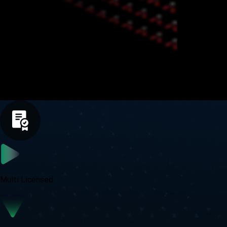
Trade Global Markets with Confidence
Multi Licensed