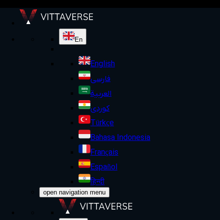
En
English
فارسی
العربية
کوردی
Türkçe
Bahasa Indonesia
Français
Español
हिन्दी
open navigation menu