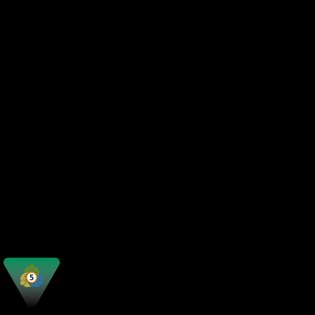
Automated Trading
Strategy Testing
Market Depth
Copy Trading
Order Types
Mobile Access
Web Platform
Customization
Best For
Execution Speed