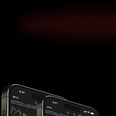
Platform Features
Your edge in every market