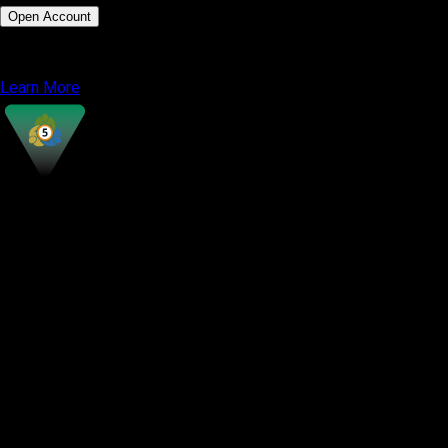
Open Account
or
Learn More
MetaTrader 5
Most Popular
Interface Style
Classic terminal design
Supported Instruments
Forex, Metals, Indices, Stocks, Energy,
Crypto
Charting Tools
38 Indicators, 21 Timeframes
Automated Trading
Expert Advisors (EAs), MQL5 scripting
Strategy Testing
Multi threaded Strategy Tester
Market Depth
Available with advanced visibility
Copy Trading
Available