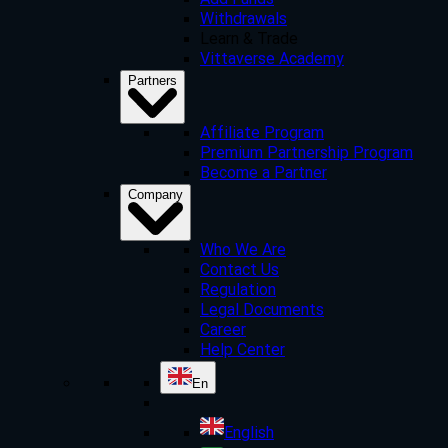
Add Funds
Withdrawals
Learn & Trade
Vittaverse Academy
Partners
Affiliate Program
Premium Partnership Program
Become a Partner
Company
Who We Are
Contact Us
Regulation
Legal Documents
Career
Help Center
En
English