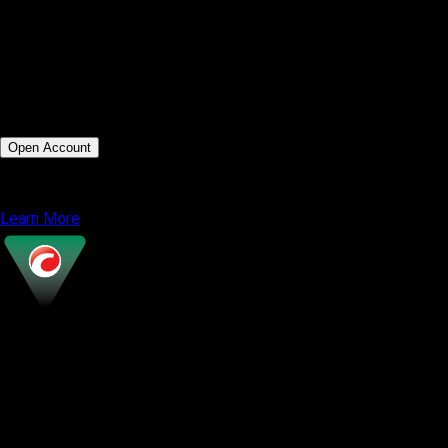
MT5 WebTrader
Moderate via MQL5 marketplace
Technical and algorithmic traders
Ultra fast execution under 0.01s
Open Account
or
Learn More
cTrader
Most Popular
Modern and intuitive UI