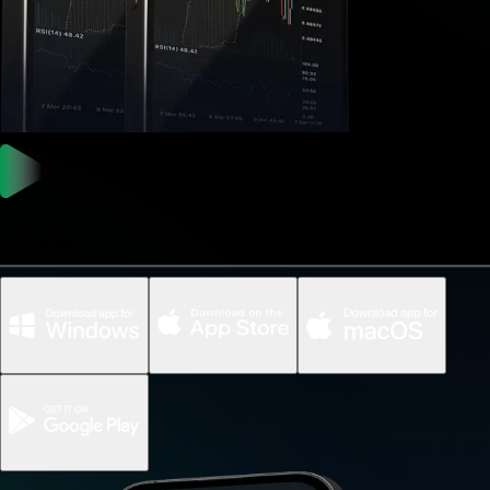
cTrader