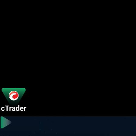
Platform Features
Your edge in every market