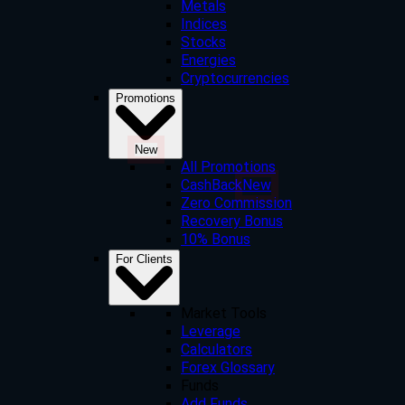
Metals
Indices
Stocks
Energies
Cryptocurrencies
Promotions
New
All Promotions
CashBack
New
Zero Commission
Recovery Bonus
10% Bonus
For Clients
Market Tools
Leverage
Calculators
Forex Glossary
Funds