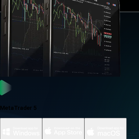
MetaTrader 5