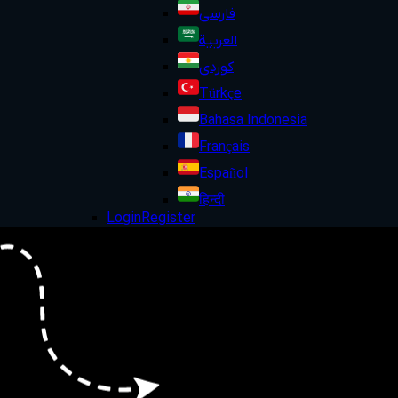
فارسی
العربية
کوردی
Türkçe
Bahasa Indonesia
Français
Español
हिन्दी
Login
Register