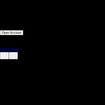
Order Types
Market, Limit, Stop, Stop Limit
Mobile Access
iOS & Android
Web Platform
MT5 WebTrader
Customization
Moderate via MQL5 marketplace
Best For
Technical and algorithmic traders
Execution Speed
Ultra fast execution under 0.01s
Open Account
or
Learn More