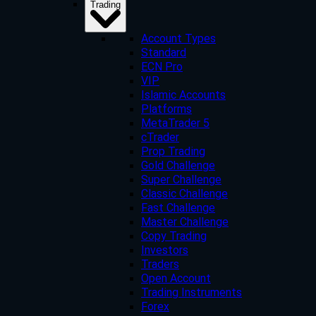
Trading
Account Types
Standard
ECN Pro
VIP
Islamic Accounts
Platforms
MetaTrader 5
cTrader
Prop Trading
Gold Challenge
Super Challenge
Classic Challenge
Fast Challenge
Master Challenge
Copy Trading
Investors
Traders
Open Account
Trading Instruments
Forex