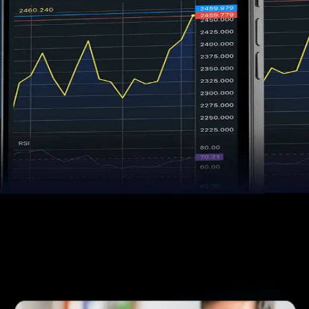
Trade Confidently
Our platforms, your advantage