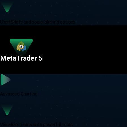
ChartShots and social sharing options
Advanced Charting
Visualize trades with powerful tools