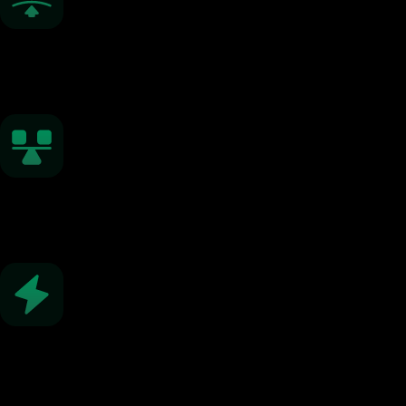
Low Spreads
From 0.0 pips
Fast Execution
Under 0.01 seconds
Flexible Leverage
Up to 1:2000