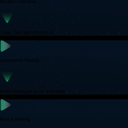
Modern Interface
Clean, fast, and intuitive UI
Automated Trading
Build strategies in C# with ease
Built in Sharing