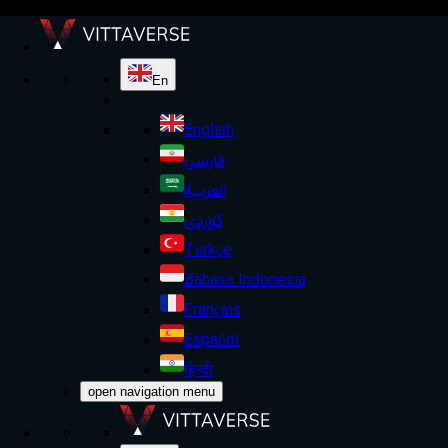
En
English
فارسی
العربية
کوردی
Türkçe
Bahasa Indonesia
Français
Español
हिन्दी
open navigation menu