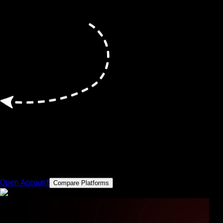
Powerful Trading Platforms
Trade smarter with MT5 and cTrader
Open Account
Compare Platforms