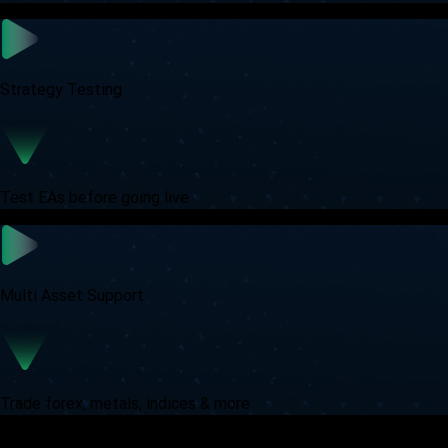
Strategy Testing
Test EAs before going live
Multi Asset Support
Trade forex, metals, indices & more