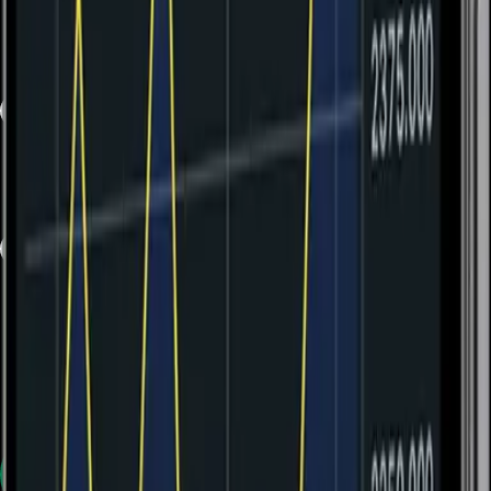
Usable as Margin
Bonus credits as account equity and supports your open
positions
Up to USD 10,000
Stack bonus credits up to a USD 10,000 lifetime cap
Fast USDT Funding
Fund in USDT in minutes with zero deposit commission
How it works