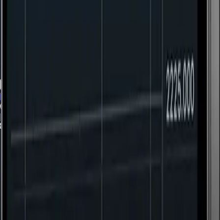
MetaTrader 5
Fast order execution
Tight spreads
Available on desktop, web, and mobile
MetaTrader 5