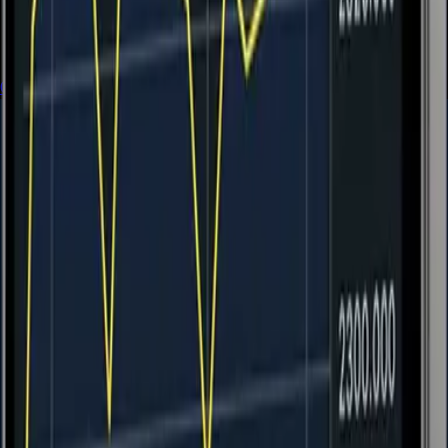
The 10% bonus is credited automatically and ready to use as
trading margin.
Open Live Account
Claim Your Bonus