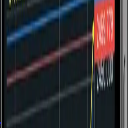
10% Bonus
Boost every deposit, trade with more margin, and stay in the
market for longer
Claim Your Bonus
Learn More