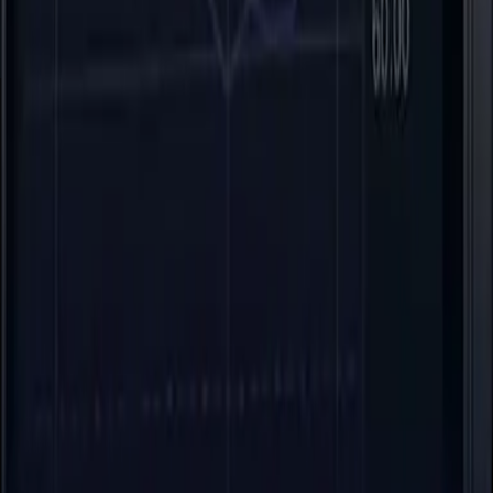
FAQs
Who is eligible for the 10% Bonus?
How is the bonus credited?
What is the minimum and maximum bonus I can receive?
Can I withdraw the bonus?