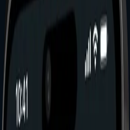
Trading
Account Types
Standard
ECN Pro
VIP
Islamic Accounts
Platforms
MetaTrader 5
cTrader
Prop Trading
Gold Challenge
Super Challenge
Classic Challenge
Fast Challenge
Master Challenge
Copy Trading
Investors
Traders
Open Account
Trading Instruments
Forex