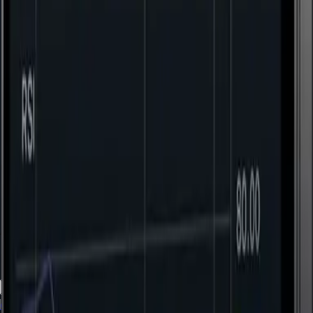
cTrader
Real time quotes
Advanced charting tools
Intuitive and modern interface
cTrader