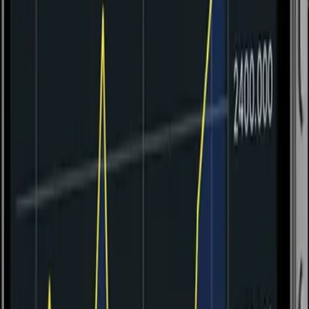
Why Traders Choose the 10% Tradable
Bonus
More margin, more flexibility, more opportunity on every
deposit you make
Every Deposit Counts
10% bonus on every qualifying deposit, not just your first