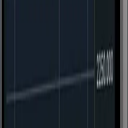
Platforms
Multi Platform Trading
Join now and experience technology trusted by millions of
traders