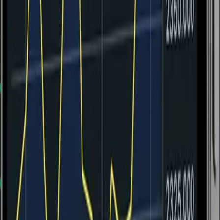
Register
Open a live Standard account with Vittaverse in under 5
minutes.
Deposit
Fund your account with USD 100 or more in USDT zero deposit
commission.
Trade with 10% more