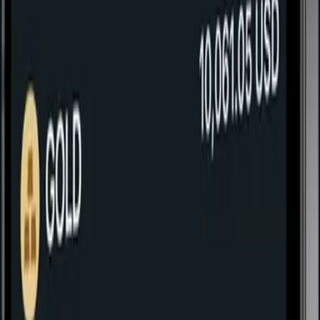
Add Funds
Withdrawals
Learn & Trade
Vittaverse Academy
Partners
Affiliate Program
Premium Partnership Program
Become a Partner
Company
Who We Are
Contact Us
Regulation
Legal Documents
Career
Help Center
En
English