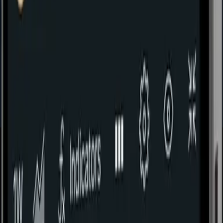
فارسی
العربية
کوردی
Türkçe
Bahasa Indonesia
Français
Español
हिन्दी
Login
Register