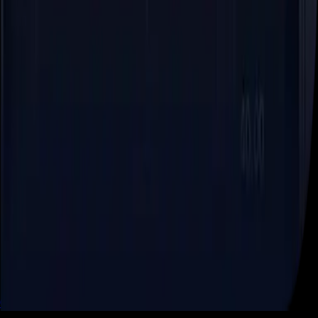
How does the proportional removal work?
How long is the bonus valid for?
Can I combine this bonus with other Vittaverse promotions?
What happens if I am introduced through an Introducing
Broker?
Trade with 10% More, On Every Deposit
Open your Vittaverse account today and claim your first 10%
New Trader Bonus
Open Account
Contact Support