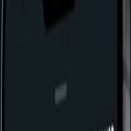
Metals
Indices
Stocks
Energies
Cryptocurrencies
Promotions
New
All Promotions
CashBack
New
Zero Commission
Recovery Bonus
10% Bonus
For Clients
Market Tools
Leverage
Calculators
Forex Glossary
Funds