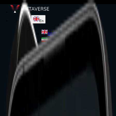
En
English
فارسی
العربية
کوردی
Türkçe
Bahasa Indonesia
Français
Español
हिन्दी
open navigation menu